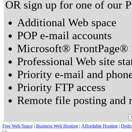
OR sign up for one of our 
Additional Web space
POP e-mail accounts
Microsoft® FrontPage® 
Professional Web site sta
Priority e-mail and phon
Priority FTP access
Remote file posting and 
Free Web Space
|
Business Web Hosting
|
Affordable Hosting
|
Dedic