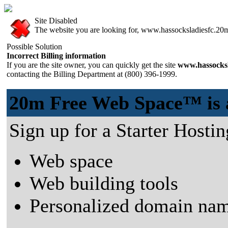
Site Disabled
The website you are looking for, www.hassocksladiesfc.20m.
Possible Solution
Incorrect Billing information
If you are the site owner, you can quickly get the site
www.hassocksl
contacting the Billing Department at (800) 396-1999.
20m Free Web Space™ is a 
Sign up for a Starter Hostin
Web space
Web building tools
Personalized domain nam